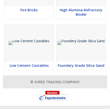
Fire Bricks
High Alumina Refractory
Binder
Low Cement Castables
Foundery Grade Silica Sand
© SHREE TRADING COMPANY