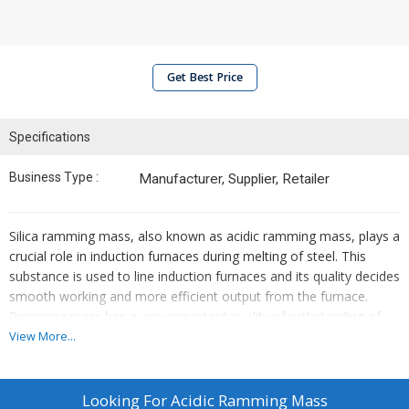
Get Best Price
Specifications
Business Type :
Manufacturer, Supplier, Retailer
Silica ramming mass, also known as acidic ramming mass, plays a
crucial role in induction furnaces during melting of steel. This
substance is used to line induction furnaces and its quality decides
smooth working and more efficient output from the furnace.
Ramming mass has a very important quality of withstanding of
easily absorbing thermal shocks. It also does not develop cracks
View More...
because of frequent power cuts during the operation of the
induction furnace. Datvi Industries makes very high quality silica
ramming mass containing very dense silica quartz. This is why it a
Looking For
Acidic Ramming Mass