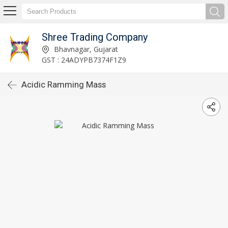
Shree Trading Company
Bhavnagar, Gujarat
GST : 24ADYPB7374F1Z9
Acidic Ramming Mass