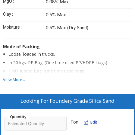
MgO :
0.08% Max
Clay :
0.5% Max
Moisture :
0.5% Max (Dry Sand)
Mode of Packing
Loose loaded in trucks.
In 50 kgs. PP Bag. (One time used PP/HDPE bags).
1 MT Jumbo Bag. (One time used bags).
View More...
We can supply tailor made material also as per customer’s
requirement.
Looking For
Foundery Grade Silica Sand
Foundry Grade Silica Sand Granulometric Configuration
MESH 16-24
Quantity
MESH 24-30
Ton
Edit
AFS 30-35