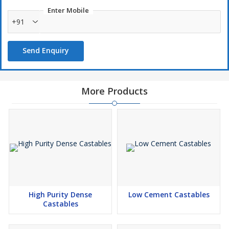
AFS 35-40
Enter Mobile
AFS 40-45
+91
AFS 50-55
AFS 55-60
Send Enquiry
AFS 60-65
AFS 65-70
AFS 70-75
More Products
AFS 85-90
AFS 100-120
High Purity Dense
Low Cement Castables
Castables