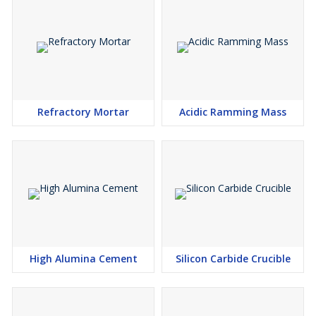
Refractory Mortar
Acidic Ramming Mass
High Alumina Cement
Silicon Carbide Crucible