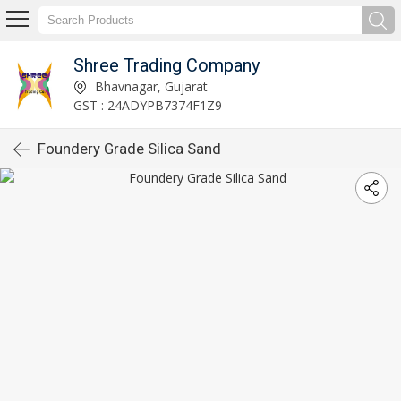
Shree Trading Company
Bhavnagar, Gujarat
GST : 24ADYPB7374F1Z9
Foundery Grade Silica Sand