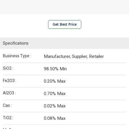
Get Best Price
Specifications
Business Type :
Manufacturer, Supplier, Retailer
SiO2 :
98.50% Min
Fe2O3 :
0.20% Max
Al2O3 :
0.70% Max
Cao :
0.02% Max
TiO2 :
0.08% Max