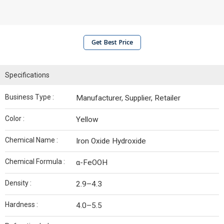
Get Best Price
Specifications
Business Type :
Manufacturer, Supplier, Retailer
Color :
Yellow
Chemical Name :
Iron Oxide Hydroxide
Chemical Formula :
α-FeOOH
Density :
2.9–4.3
Hardness :
4.0–5.5