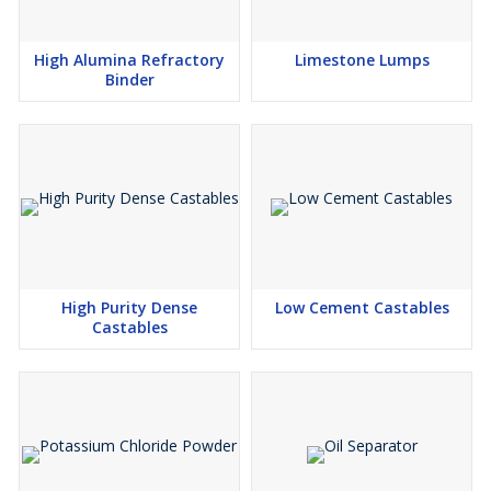
Ocher absorbs a moderately high amount of oil. The oil
absorption ratio is 30–35 parts by weight of linseed oil to 100
High Alumina Refractory
Limestone Lumps
parts by weight of pigment. If the measurement were grams, this
Binder
pigment would require 30-35 grams of pigment to grind 100
grams of linseed oil to form a stiff paste. It slows the drying of oil
paint, but forms a good film.
Other Uses
Pharmaceuticals
Sanitary wares
Ceramics & Tiles
High Purity Dense
Low Cement Castables
Cosmetic
Castables
Paints & pigments
Adhesives and sealant chemicals
Rubber
Fertilizers
Viscosity adjustors