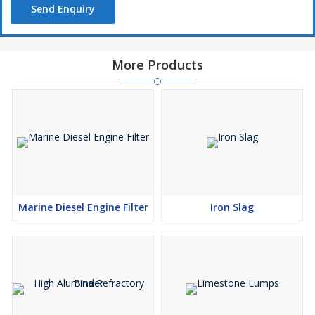
Send Enquiry
Iron oxides are stable at high temperatures but not resistant
against acids. The pigment is absolutely stable as is documented
More Products
by the cave paintings still in excellent condition after many
thousands of years. It is compatible with all other pigments and is
often used in mixture with other paints.
APPLICATION
Paint & Pharmaceutical Industries
This ocher is mainly used in paint and pharma industries
suitable for producing chinaware, porcelain, and refractories.
Marine Diesel Engine Filter
Iron Slag
These character of Yellow Ocher is necessary to obtain the
necessary properties of plasticity, shrinkage, vitrification for
forming and firing the ware.
Oil Absorption and Grinding