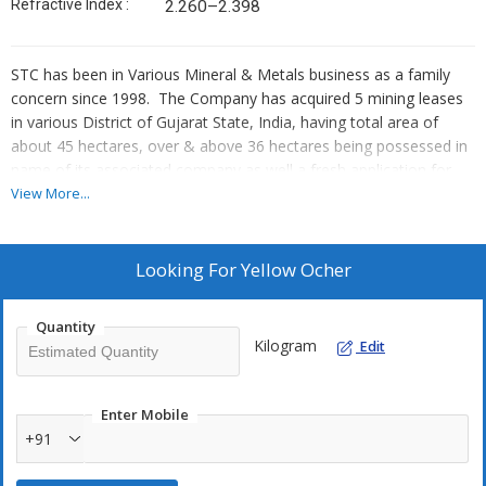
Refractive Index :
2.260–2.398
STC has been in Various Mineral & Metals business as a family
concern since 1998. The Company has acquired 5 mining leases
in various District of Gujarat State, India, having total area of
about 45 hectares, over & above 36 hectares being possessed in
name of its associated company as well a fresh application for
about 20 hectares to Govt. during 2001.
View More...
Minerals Lease :
Bauxite, Red Ocher, Yellow Ocher, Lime
Stone And Natural Gypsum
Looking For
Yellow Ocher
YELLOW OCHER
Quantity
Yellow Ocher other name is Goethite, limonite, raw sienna, yellow
Kilogram
Edit
earth, yellow iron oxide, yellow hydrated oxide and iron hydroxide
pigment, The main color giving component of natural yellow
ochre (ocher, yellow earth) is limonite which is not a single
Enter Mobile
mineral but a mixture of several iron-containing minerals among
+91
them goethite, akageneite, lepidocrocite, and jarosite, goethite
(iron oxide hydroxide α-FeOOH) being the main component.