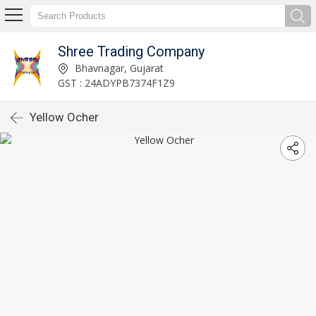
Shree Trading Company
Bhavnagar, Gujarat
GST : 24ADYPB7374F1Z9
Yellow Ocher