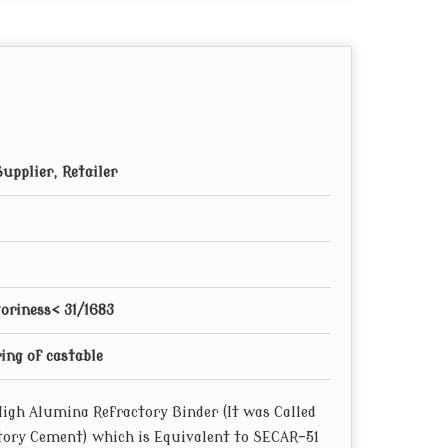
82
192
12
90
30
230
16
120
30
230
18.6
140
30
230
19.1
143.5
55
245
23
172
55
245
24.5
184
75
255
26
195
upplier, Retailer
75
255
26.8
201
85
230
27.5
206
85
230
28.8
216
85
230
30.6
230
85
230
34
255
oriness< 31/1683
85
230
36.8
276.55
85
230
38.5
289.33
ng of castable
85
230
39.9
299.85
85
230
43.3
325.4
igh Alumina Refractory Binder (It was Called
00
290
33.5
252
tory Cement) which is Equivalent to SECAR-51
00
290
37
278