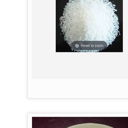
Hover to zoom