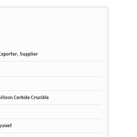
xporter, Supplier
ilicon Carbide Crucible
quiest