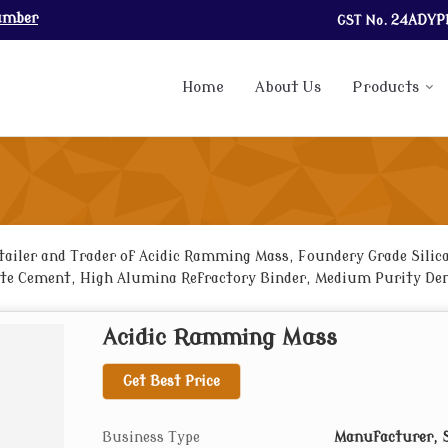
umber
GST No.
24ADYP
Home
About Us
Products
ailer and Trader of Acidic Ramming Mass, Foundery Grade Silica 
e Cement, High Alumina Refractory Binder, Medium Purity Dens
ry Mortar and Fire Bricks from Bhavnagar.
Acidic Ramming Mass
Get Best Price
Business Type
Manufacturer, S