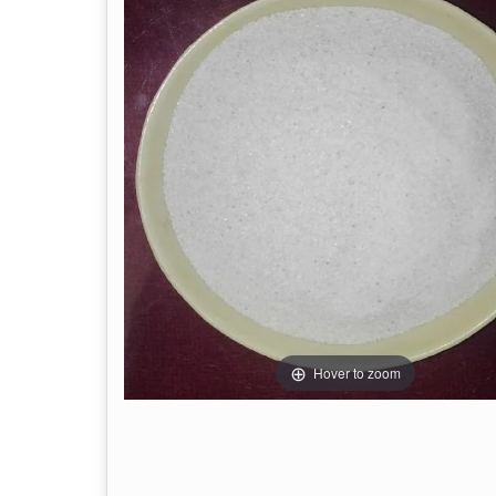
Hover to zoom