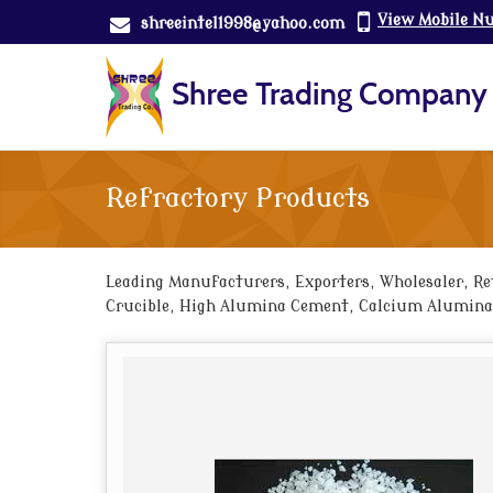
View Mobile N
shreeintel1998@yahoo.com
Refractory Products
Leading Manufacturers, Exporters, Wholesaler, Ret
Crucible, High Alumina Cement, Calcium Aluminat
Cement Castables, Insulating Castables, Refracto