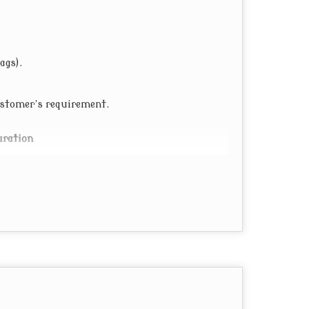
ags).
customer’s requirement.
uration