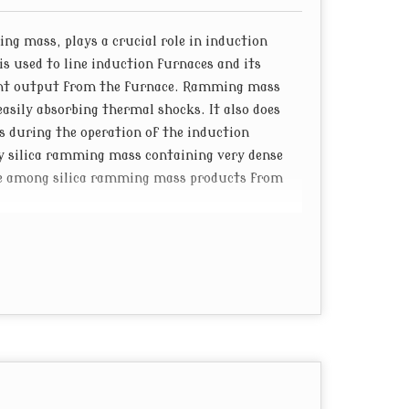
g mass, plays a crucial role in induction
is used to line induction furnaces and its
ent output from the furnace. Ramming mass
asily absorbing thermal shocks. It also does
s during the operation of the induction
ty silica ramming mass containing very dense
name among silica ramming mass products from
d a huge manufacturing plant in Gujarat.
dge of refractory materials mix different
ns to make ramming mass suitable for induction
ng mass containing boric acid as well as
 a great performance when it is used to line
ions. This is why "Datvi" remains the most
rers and exporters from India.