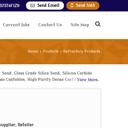
Send Email
Send SMS
B7374F1Z9
Current Jobs
Contact Us
Site Map
Home
›
Products
›
Refractory Products
Sand, Glass Grade Silica Sand, Silicon Carbide
e Castables, High Purity Dense Castables, Low
View More
upplier, Retailer