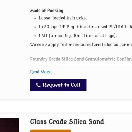
Mode of Packing
Loose loaded in trucks.
In 50 kgs. PP Bag. (One time used PP/HDPE b
1 MT Jumbo Bag. (One time used bags).
We can supply tailor made material also as per 
Foundry Grade Silica Sand Granulometric Config
MESH 16-24
Read More...
MESH 24-30
AFS 30-35
Request to Call
AFS 35-40
AFS 40-45
AFS 50-55
AFS 55-60
Glass Grade Silica Sand
AFS 60-65