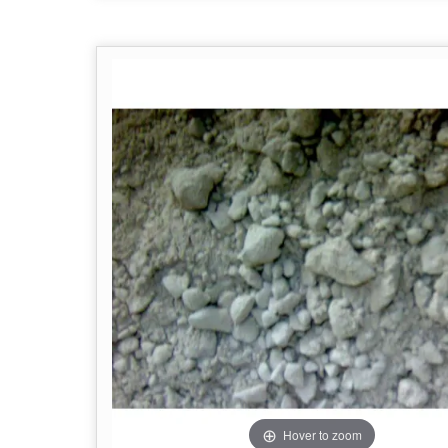
Hover to zoom