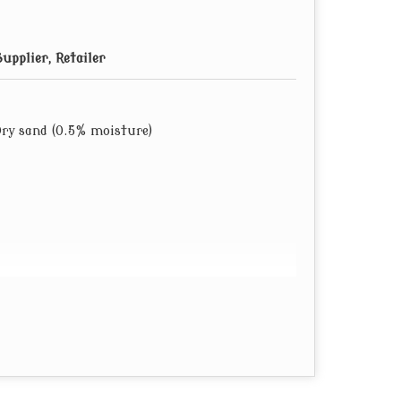
upplier, Retailer
Dry sand (0.5% moisture)
ags).
r customer’s requirement.