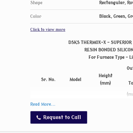
Shape
Rectangular, Ro
Color
Black, Green, Gr
Click to view more
DSKS THERMOX-X - SUPERIOR 
RESIN BONDED SILICO
For Furnace Type – Li
Ou
Height
Sr. No.
Model
(mm)
T
(m
1
DSKS-A-18
275
2
Read More...
2
DSKS-A-20
290
2
Request to Call
3
DSKS-A-25
305
2
4
DSKS-A-30
330
2
5
DSKS-A-35
360
2