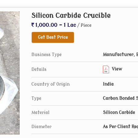
Silicon Carbide Crucible
1,000.00 - 1 Lac
/ Piece
Get Best Price
Business Type
Manufacturer, E
View
Details
Country of Origin
India
Type
Carbon Bonded S
Material
Silicon Carbide
Diameter
As Per Client Re