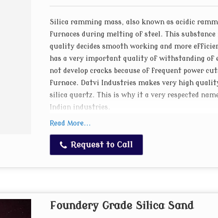
Silica ramming mass, also known as acidic rammin
furnaces during melting of steel. This substance 
quality decides smooth working and more effici
has a very important quality of withstanding of e
not develop cracks because of frequent power cut
furnace. Datvi Industries makes very high quali
silica quartz. This is why it a very respected 
Indian industries.
Read More...
Process of making Silica Ramming Mass
Shree trading co. has the technical know how an
Request to Call
Experienced professionals having in depth knowle
grain sizes of silica in just the right proportio
furnaces of various sizes. We make premix rammi
preheated ramming mass. Our ramming mass gives
Foundery Grade Silica Sand
an induction furnace as it reduces cost of operat
popular silica ramming mass products manufactu