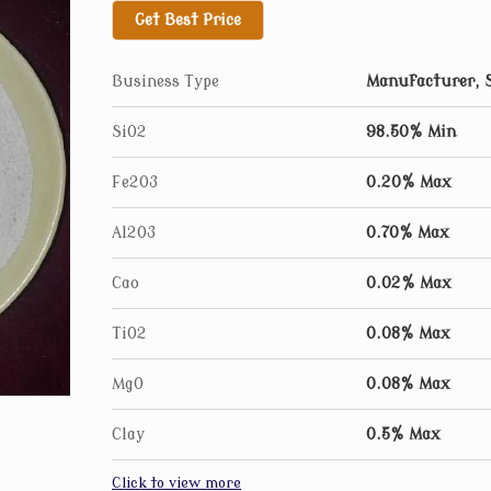
Get Best Price
Benefits of using our products
Highly corrosion resistant
Business Type
Manufacturer, S
Can be used at very high temperatures (up to
SiO2
98.50% Min
High purity with consistent quality
Can withstand high temperature easily
Fe2O3
0.20% Max
Contains no iron oxide, Therefore no contam
Al2O3
0.70% Max
Grain size of silica used according to size of 
Does not expand or shrink with temperature
Cao
0.02% Max
Takes very little time to line a furnace
TiO2
0.08% Max
ALL GRADES AVAILABLES
MgO
0.08% Max
Clay
0.5% Max
Click to view more