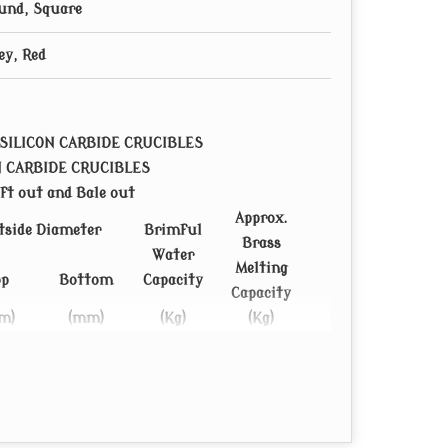
und, Square
ey, Red
SILICON CARBIDE CRUCIBLES
N CARBIDE CRUCIBLES
ft out and Bale out
Approx.
tside Diameter
Brimful
Brass
Water
Melting
op
Bottom
Capacity
Capacity
m)
(mm)
(Kg)
(Kg)
22
150
5.09
38.9
30
150
6.1
45
30
150
6.9
51
82
192
10
75
82
192
11
82.5