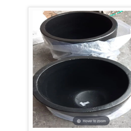
Hover to zoom