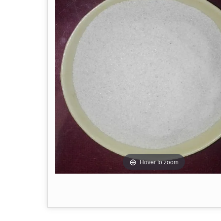
Hover to zoom