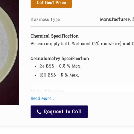
Get Best Price
AFS 65-70
AFS 70-75
Business Type
Manufacturer, S
AFS 85-90
AFS 100-120
Chemical Specification
We can supply both Wet sand (5% moisture) and 
Granulometry Specification
24 BSS – 0.5 % Max.
120 BSS – 5 % Max.
Mode of Packing
Read More...
Loose loaded in trucks.
In 50 kgs. PP Bag. (One time used PP/HDPE b
Request to Call
In 1 MT Jumbo Bag. (One time used bags).
We can supply tailor made material also as pe